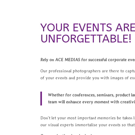
YOUR EVENTS AR
UNFORGETTABLE!
Rely on ACE MEDIAS for successful corporate eve
Our professional photographers are there to capt
of your events and provide you with images of exc
Whether for conferences, seminars, product l
team will enhance every moment with creativi
Don't let your most important memories be taken li
our visual experts immortalise your events so tha