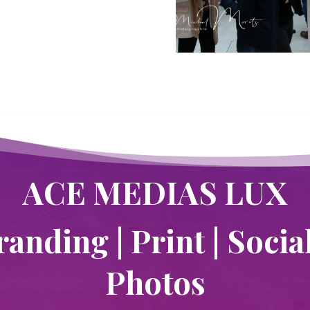
ACE MEDIAS LUX
randing | Print | Socia
Photos