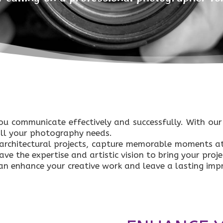
ou communicate effectively and successfully. With ou
all your photography needs.
rchitectural projects, capture memorable moments at
e the expertise and artistic vision to bring your projec
n enhance your creative work and leave a lasting impr