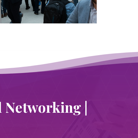
l Networking |