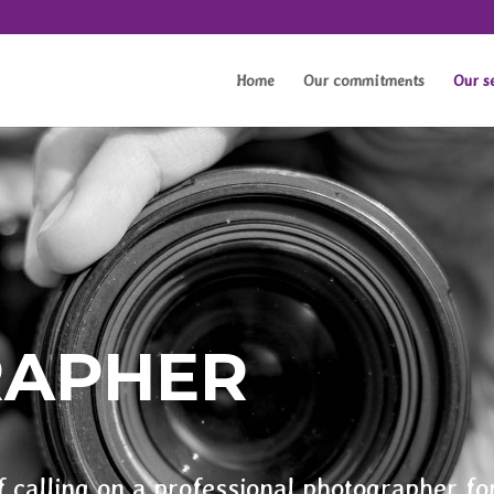
Home
Our commitments
Our s
RAPHER
f calling on a professional photographer fo