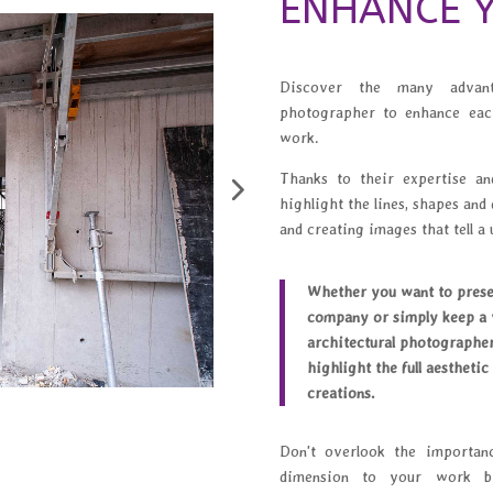
ENHANCE Y
Discover the many advanta
photographer to enhance eac
work.
Thanks to their expertise and
highlight the lines, shapes and 
and creating images that tell a 
Whether you want to presen
company or simply keep a v
architectural photographer
highlight the full aesthetic
creations.
Don't overlook the importan
dimension to your work by