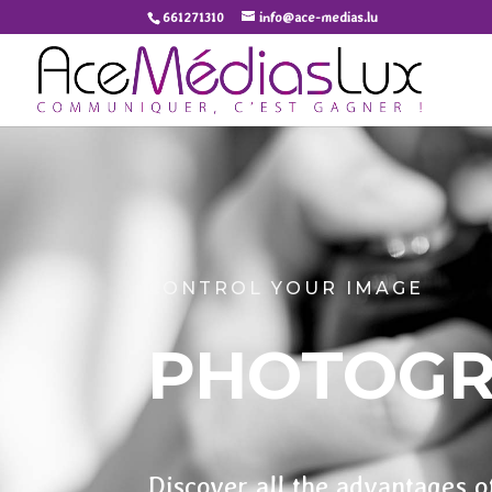
661271310
info@ace-medias.lu
CONTROL YOUR IMAGE
PHOTOG
Discover all the advantages o