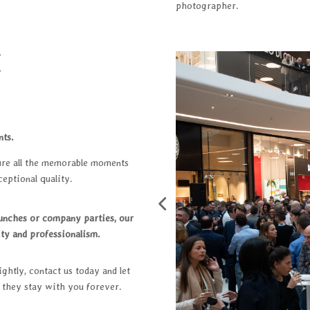
photographer.
E
nts.
ure all the memorable moments
eptional quality.
aunches or company parties, our
ty and professionalism.
ghtly, contact us today and let
t they stay with you forever.