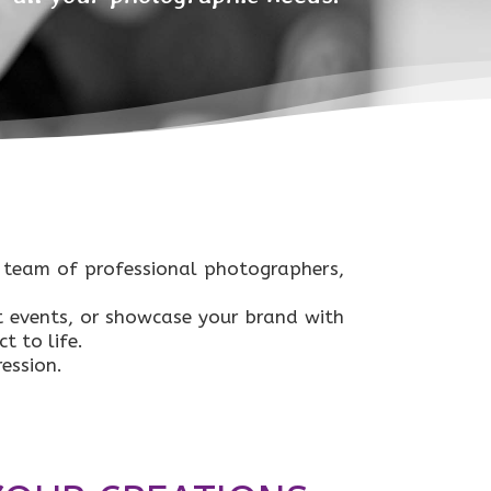
r team of professional photographers,
 events, or showcase your brand with
t to life.
ession.