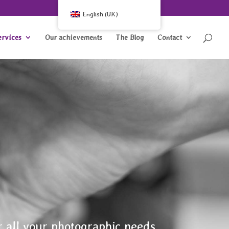
English (UK)
ervices
Our achievements
The Blog
Contact
r all your photographic needs.