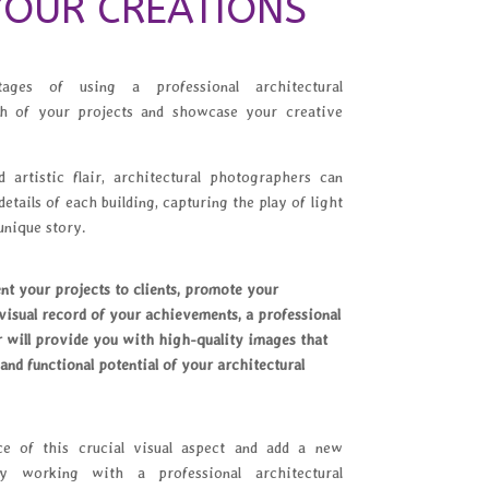
OUR CREATIONS
ges of using a professional architectural
h of your projects and showcase your creative
 artistic flair, architectural photographers can
details of each building, capturing the play of light
unique story.
t your projects to clients, promote your
isual record of your achievements, a professional
 will provide you with high-quality images that
 and functional potential of your architectural
ce of this crucial visual aspect and add a new
 working with a professional architectural