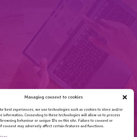
Managing consent to cookies
he best experiences, we use technologies such as cookies to store and/or
e information. Consenting to these technologies will allow us to process
 browsing behaviour or unique IDs on this site. Failure to consent or
f consent may adversely affect certain features and functions.