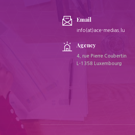
Email
info(at)ace-medias.lu
Agency
4, rue Pierre Coubertin
L-1358 Luxembourg