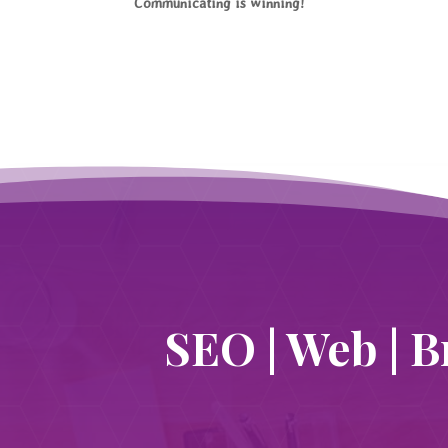
Communicating is winning!
SEO | Web | B