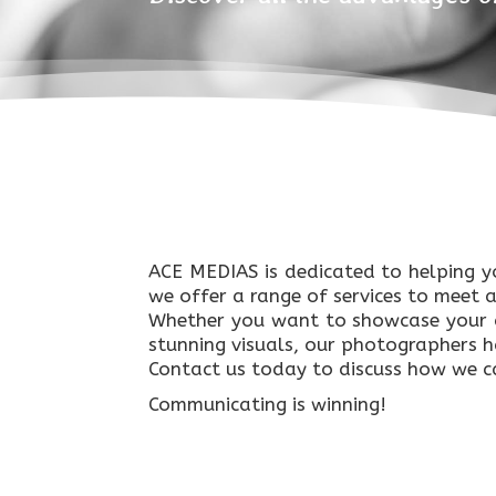
ACE MEDIAS is dedicated to helping y
we offer a range of services to meet 
Whether you want to showcase your a
stunning visuals, our photographers hav
Contact us today to discuss how we ca
Communicating is winning!