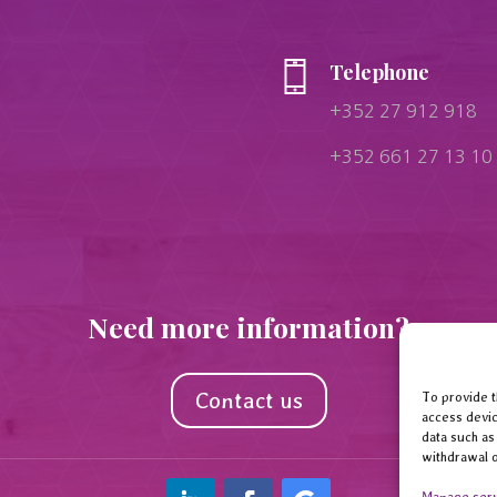
Telephone
+352 27 912 918
+352 661 27 13 10
Need more information?
Contact us
To provide t
access devic
data such as
withdrawal o