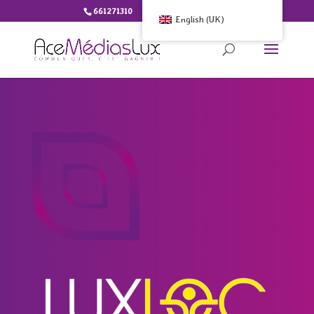
661271310
info@ace-medias.lu
English (UK)