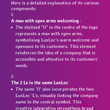
Here is a detailed explanation of its various
components:
A man with open arms welcoming
:
The stylised "O" in the centre of the logo
represents a man with open arms,
symbolising LuxLoc's warm welcome and
openness to its customers. This element
reinforces the idea of a company that is
accessible and attentive to its customers'
needs.
The 2 Ls in the name LuxLoc
:
The same 'O' also incorporates the two
LuxLoc 'L's, visually linking the company
name to the central symbol. This
creative integration strengthens brand