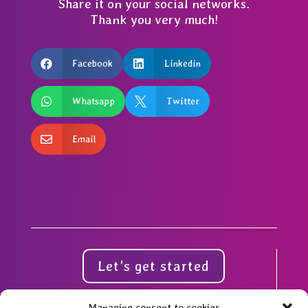
Share it on your social networks.
Thank you very much!

Facebook

Linkedin

Whatsapp

Twitter

Email
Let's get started
Managing consent to cookies