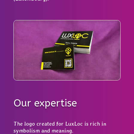
Our expertise
The logo created for LuxLoc is rich in
symbolism and meaning.