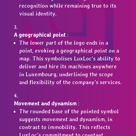
recognition while remaining true to its
visual identity.
A geographical point
:
The lower part of the logo ends in a
point, evoking a geographical point on a
map. This symbolises LuxLoc's ability to
deliver and hire its machines anywhere
in Luxembourg, underlining the scope
and flexibility of the company's services.
Movement and dynamism
:
The rounded base of the pointed symbol
suggests movement and dynamism, in
contrast to immobility. This reflects
LuxLoc's commitment to constant