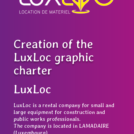
Creation of the
LuxLoc graphic
charter
LuxLoc
LuxLoc is a rental company for small and
large equipment for construction and
public works professionals.
The company is located in LAMADAIRE
(Luxembourg).