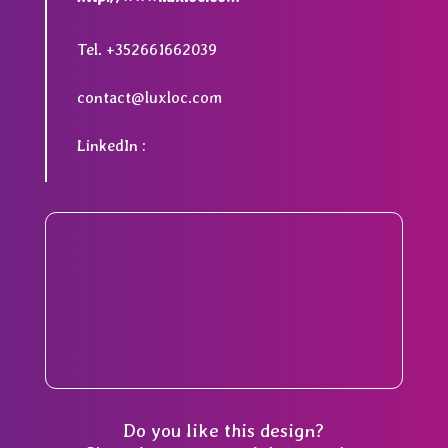
Tel. +352661662039
contact@luxloc.com
LinkedIn :
Do you like this design?