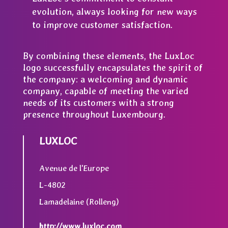
evolution, always looking for new ways
to improve customer satisfaction.
By combining these elements, the LuxLoc
logo successfully encapsulates the spirit of
the company: a welcoming and dynamic
company, capable of meeting the varied
needs of its customers with a strong
presence throughout Luxembourg.
LUXLOC
Avenue de l'Europe
L-4802
Lamadelaine (Rolleng)
http://www.luxloc.com