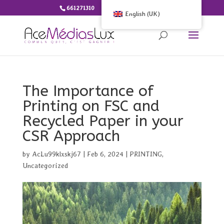
661271310
info@ace-medias.lu
English (UK)
The Importance of
Printing on FSC and
Recycled Paper in your
CSR Approach
by
AcLu99klxskj67
|
Feb 6, 2024
|
PRINTING
,
Uncategorized