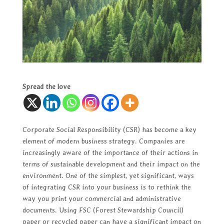
Spread the love
Corporate Social Responsibility (CSR) has become a key
element of modern business strategy. Companies are
increasingly aware of the importance of their actions in
terms of sustainable development and their impact on the
environment. One of the simplest, yet significant, ways
of integrating CSR into your business is to rethink the
way you print your commercial and administrative
documents. Using FSC (Forest Stewardship Council)
paper or recycled paper can have a significant impact on