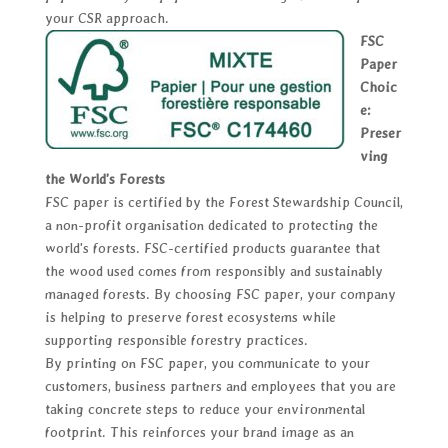
your CSR approach.
FSC
Paper
Choic
e:
Preser
ving
the World's Forests
FSC paper is certified by the Forest Stewardship Council,
a non-profit organisation dedicated to protecting the
world's forests. FSC-certified products guarantee that
the wood used comes from responsibly and sustainably
managed forests. By choosing FSC paper, your company
is helping to preserve forest ecosystems while
supporting responsible forestry practices.
By printing on FSC paper, you communicate to your
customers, business partners and employees that you are
taking concrete steps to reduce your environmental
footprint. This reinforces your brand image as an