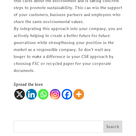
that cares about the environment and is taking concrete
steps to promote sustainability. This can win the support
of your customers, business partners and employees who
share the same environmental values.
By integrating this approach into your company, you are
actively helping to create a better future for future
generations while strengthening your position in the
market as a responsible company. So don't wait any
longer to make a difference in your CSR approach by
choosing FSC or recycled paper for your corporate
documents.
Spread the love
Search