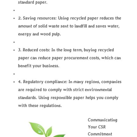
standard paper.
2. Saving resources: Using recycled paper reduces the
amount of solid waste sent to landfill and saves water,
energy and wood pulp.
3. Reduced costs: In the long term, buying recycled
paper can reduce paper procurement costs, which can
benefit your business.
4. Regulatory compliance: In many regions, companies
are required to comply with strict environmental
standards. Using responsible paper helps you comply
with these regulations.
Communicating
Your CSR
Commitment