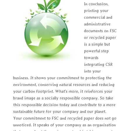
In conclusion,
printing your
commercial and
administrative
documents on FSC
or recycled paper
is a simple but
powerful step
towards
integrating CSR
into your
business. It shows your commitment to protecting the
environment, conserving natural resources and reducing
your carbon footprint. What's more, it reinforces your
brand image as a socially responsible company. So take
this responsible decision today and contribute to a more
sustainable future for your company and our planet.
Your commitment to FSC and recycled paper does not go
unnoticed. It speaks of your company as an organisation