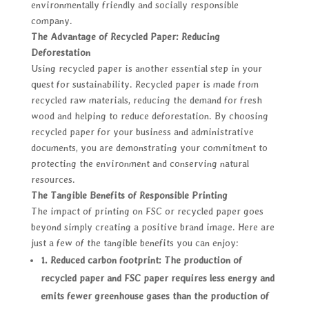
environmentally friendly and socially responsible
company.
The Advantage of Recycled Paper: Reducing
Deforestation
Using recycled paper is another essential step in your
quest for sustainability. Recycled paper is made from
recycled raw materials, reducing the demand for fresh
wood and helping to reduce deforestation. By choosing
recycled paper for your business and administrative
documents, you are demonstrating your commitment to
protecting the environment and conserving natural
resources.
The Tangible Benefits of Responsible Printing
The impact of printing on FSC or recycled paper goes
beyond simply creating a positive brand image. Here are
just a few of the tangible benefits you can enjoy:
1. Reduced carbon footprint: The production of
recycled paper and FSC paper requires less energy and
emits fewer greenhouse gases than the production of